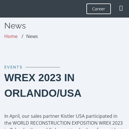
Career
News
Home
News
EVENTS
WREX 2023 IN
ORLANDO/USA
In April, our sales partner Kistler USA participated in
the WORLD RECONSTRUCTION EXPOSITION WREX 2023