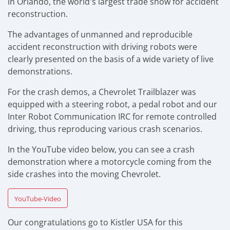
in Orlando, the world's largest trade show for accident
reconstruction.
The advantages of unmanned and reproducible
accident reconstruction with driving robots were
clearly presented on the basis of a wide variety of live
demonstrations.
For the crash demos, a Chevrolet Trailblazer was
equipped with a steering robot, a pedal robot and our
Inter Robot Communication IRC for remote controlled
driving, thus reproducing various crash scenarios.
In the YouTube video below, you can see a crash
demonstration where a motorcycle coming from the
side crashes into the moving Chevrolet.
YouTube-Video
Our congratulations go to Kistler USA for this