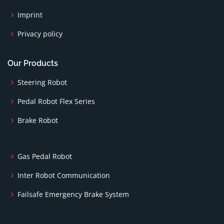
Imprint
Privacy policy
Our Products
Steering Robot
Pedal Robot Flex Series
Brake Robot
Gas Pedal Robot
Inter Robot Communication
Failsafe Emergency Brake System