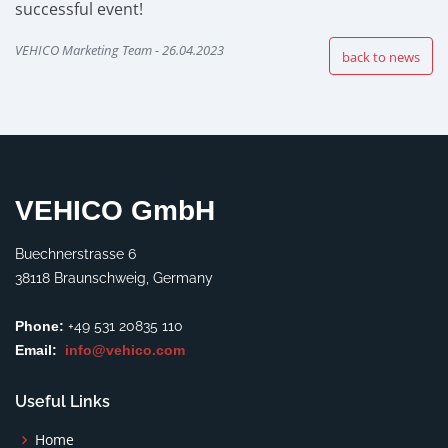
successful event!
VEHICO Marketing Team - 26.04.2023
back to news
VEHICO GmbH
Buechnerstrasse 6
38118 Braunschweig, Germany
Phone:
+49 531 20835 110
Email:
info@vehico.com
Useful Links
Home