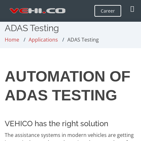
Career
ADAS Testing
Home
Applications
ADAS Testing
AUTOMATION OF
ADAS TESTING
VEHICO has the right solution
The assistance systems in modern vehicles are getting