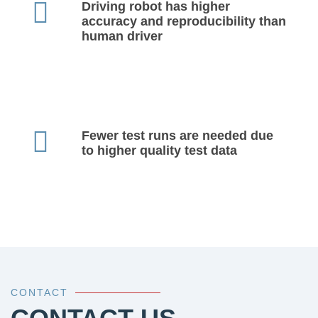
Driving robot has higher
accuracy and reproducibility than
human driver
Fewer test runs are needed due
to higher quality test data
CONTACT