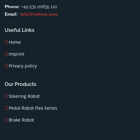
Phone:
+49 531 20835 110
Email:
info@vehico.com
Useful Links
Home
Imprint
Privacy policy
Our Products
Steering Robot
Pedal Robot Flex Series
Brake Robot