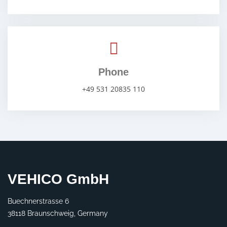
Phone
+49 531 20835 110
VEHICO GmbH
Buechnerstrasse 6
38118 Braunschweig, Germany