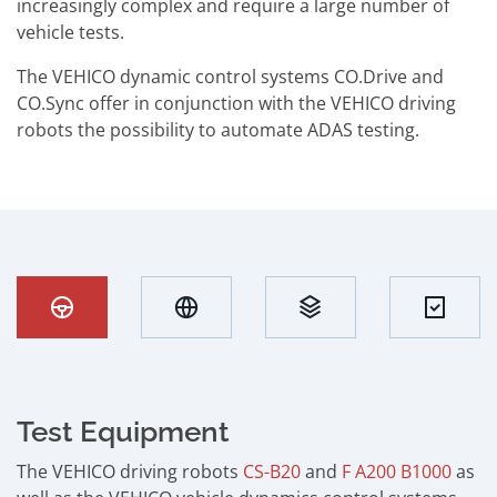
increasingly complex and require a large number of
vehicle tests.
The VEHICO dynamic control systems CO.Drive and
CO.Sync offer in conjunction with the VEHICO driving
robots the possibility to automate ADAS testing.
Test Equipment
The VEHICO driving robots
CS-B20
and
F A200 B1000
as