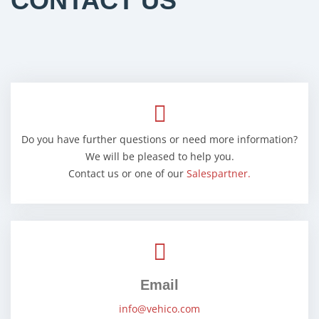
CONTACT US
Do you have further questions or need more information?
We will be pleased to help you.
Contact us or one of our
Salespartner.
Email
info@vehico.com