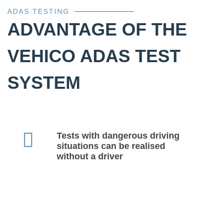
ADAS TESTING
ADVANTAGE OF THE
VEHICO ADAS TEST
SYSTEM
Tests with dangerous driving
situations can be realised
without a driver