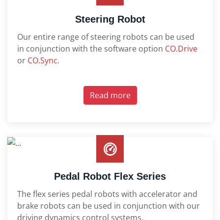
Steering Robot
Our entire range of steering robots can be used
in conjunction with the software option
CO.Drive
or
CO.Sync
.
Read more
Pedal Robot Flex Series
The flex series pedal robots with accelerator and
brake robots can be used in conjunction with our
driving dynamics control systems.