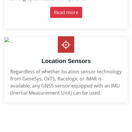
Read more
Location Sensors
Regardless of whether location sensor technology
from GeneSys, OxTS, Racelogic or iMAR is
available, any GNSS sensor equipped with an IMU
(Inertial Measurement Unit) can be used.