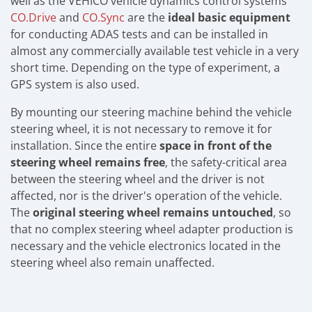
well as the VEHICO vehicle dynamics control systems
CO.Drive
and
CO.Sync
are the
ideal basic equipment
for conducting ADAS tests and can be installed in
almost any commercially available test vehicle in a very
short time. Depending on the type of experiment, a
GPS system is also used.
By mounting our steering machine behind the vehicle
steering wheel, it is not necessary to remove it for
installation. Since the entire
space in front of the
steering wheel remains free
, the safety-critical area
between the steering wheel and the driver is not
affected, nor is the driver's operation of the vehicle.
The
original steering wheel remains untouched
, so
that no complex steering wheel adapter production is
necessary and the vehicle electronics located in the
steering wheel also remain unaffected.