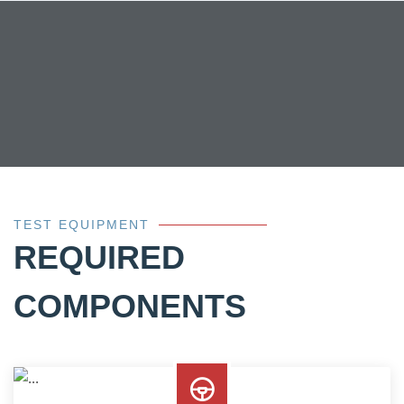
TEST EQUIPMENT
REQUIRED
COMPONENTS