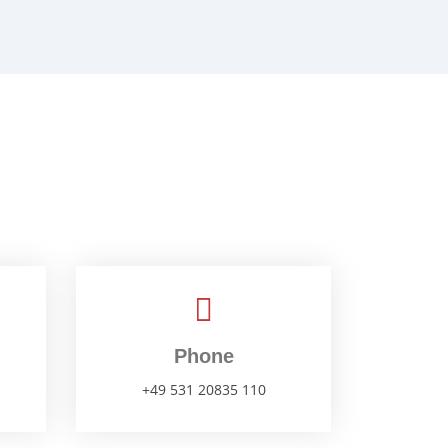
Phone
+49 531 20835 110