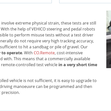
nvolve extreme physical strain, these tests are still
. With the help of VEHICO steering and pedal robots
ssible to perform misuse tests without a test driver
enerally do not require very high tracking accuracy,
sufficient to hit a sandbag or pile of gravel. Our
 to operate
. With
CO.Remote
, cost-intensive
 with. This means that a commercially available
remote-controlled test vehicle
in a very short time
led vehicle is not sufficient, it is easy to upgrade to
e driving manoeuvre can be programmed and then
 precision.