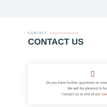
CONTACT
CONTACT US
Do you have further questions or nee
We will be pleased to he
Contact us or one of our
Sal