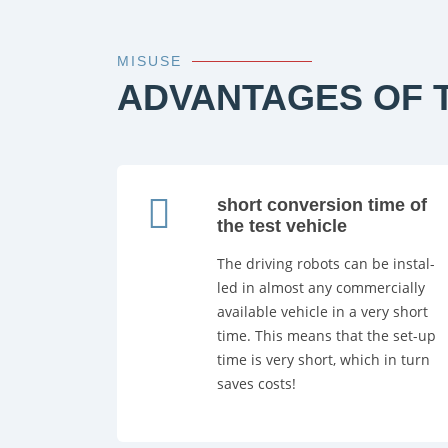
MISUSE
ADVANTAGES OF T
short conversion time of
the test vehicle
The driving robots can be instal-
led in almost any commercially
available vehicle in a very short
time. This means that the set-up
time is very short, which in turn
saves costs!