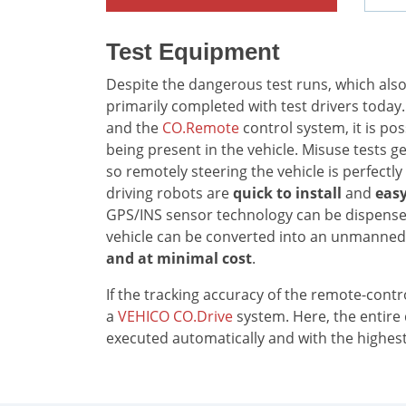
Test Equipment
Despite the dangerous test runs, which also i
primarily completed with test drivers today
and the
CO.Remote
control system, it is po
being present in the vehicle. Misuse tests g
so remotely steering the vehicle is perfectly 
driving robots are
quick to install
and
easy
GPS/INS sensor technology can be dispensed
vehicle can be converted into an unmanned 
and at minimal cost
.
If the tracking accuracy of the remote-control
a
VEHICO CO.Drive
system. Here, the entir
executed automatically and with the highest