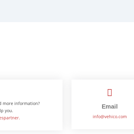
d more information?
Email
lp you.
info@vehico.com
espartner.