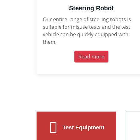
Steering Robot
Our entire range of steering robots is
suitable for misuse tests and the test
vehicle can be quickly equipped with
them.
Read more
Test Equipment