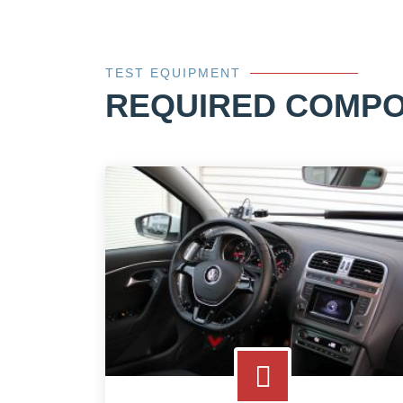
TEST EQUIPMENT
REQUIRED COMP