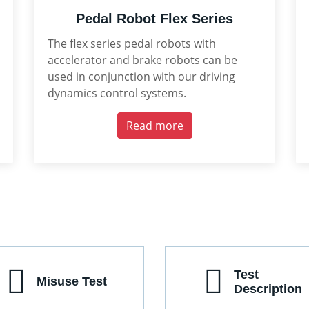
Pedal Robot Flex Series
The flex series pedal robots with
accelerator and brake robots can be
used in conjunction with our driving
dynamics control systems.
Read more
Test
Misuse Test
Description