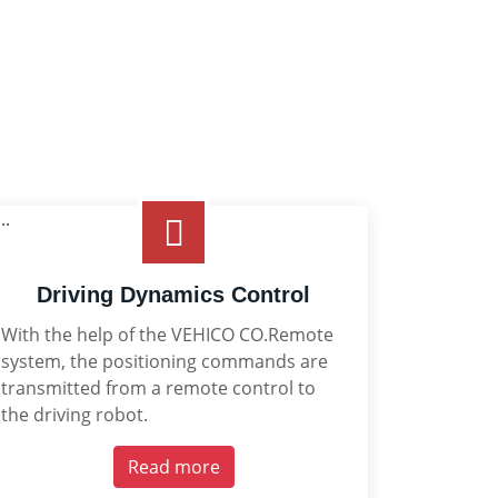
Driving Dynamics Control
With the help of the VEHICO CO.Remote
system, the positioning commands are
transmitted from a remote control to
the driving robot.
Read more