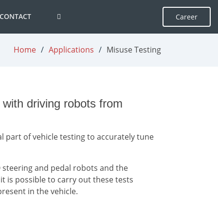
CONTACT
Career
Home
Applications
Misuse Testing
ith driving robots from
l part of vehicle testing to accurately tune
 steering and pedal robots and the
 is possible to carry out these tests
present in the vehicle.