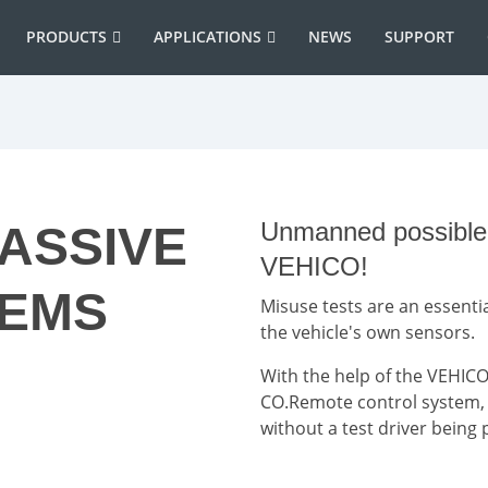
PRODUCTS
APPLICATIONS
NEWS
SUPPORT
Unmanned possible w
PASSIVE
VEHICO!
TEMS
Misuse tests are an essentia
the vehicle's own sensors.
With the help of the VEHICO
CO.Remote control system, it
without a test driver being 