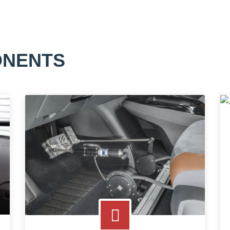
ONENTS