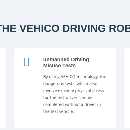
HE VEHICO DRIVING RO
unmanned Driving
Misuse Tests
By using VEHICO technology, the
dangerous tests, which also
involve extreme physical stress
for the test driver, can be
completed without a driver in
the test vehicle.