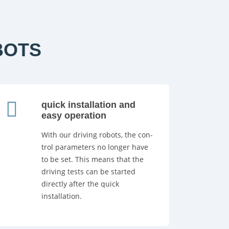
BOTS
quick installation and
easy operation
With our driving robots, the con-
trol parameters no longer have
to be set. This means that the
driving tests can be started
directly after the quick
installation.