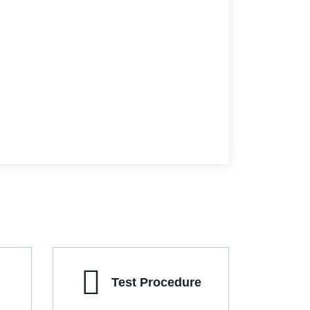
Test Procedure