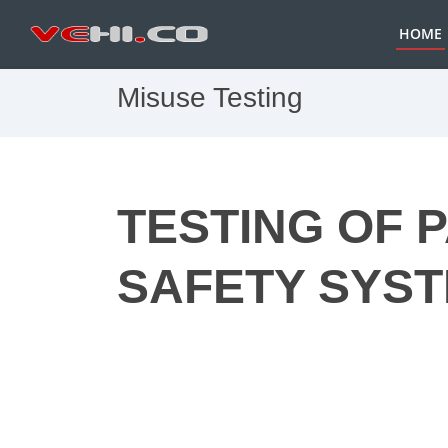
HOME
Misuse Testing
TESTING OF 
SAFETY SYS